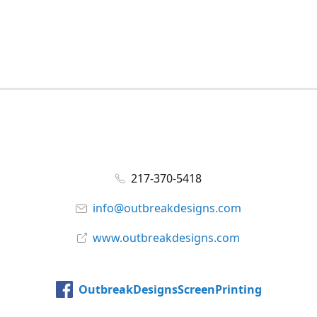
217-370-5418
info@outbreakdesigns.com
www.outbreakdesigns.com
OutbreakDesignsScreenPrinting