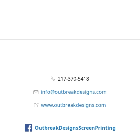
217-370-5418
info@outbreakdesigns.com
www.outbreakdesigns.com
OutbreakDesignsScreenPrinting