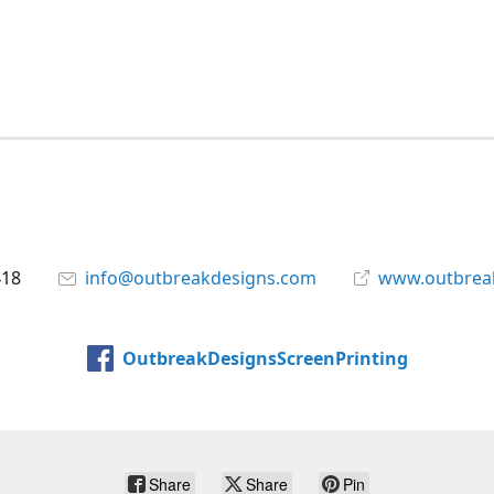
418
info@outbreakdesigns.com
www.outbrea
OutbreakDesignsScreenPrinting
Share
Share
Pin