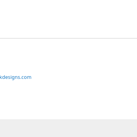
kdesigns.com