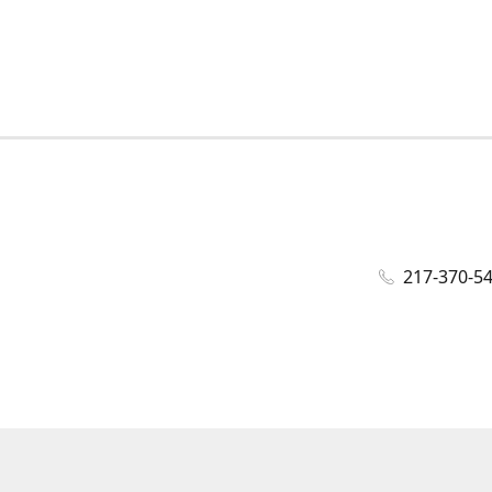
217-370-5