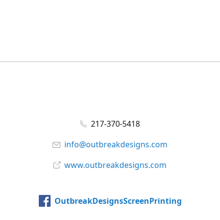
217-370-5418
info@outbreakdesigns.com
www.outbreakdesigns.com
OutbreakDesignsScreenPrinting