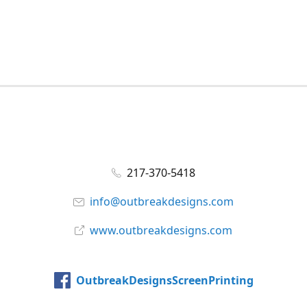
217-370-5418
info@outbreakdesigns.com
www.outbreakdesigns.com
OutbreakDesignsScreenPrinting