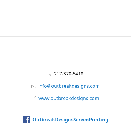
217-370-5418
info@outbreakdesigns.com
www.outbreakdesigns.com
OutbreakDesignsScreenPrinting