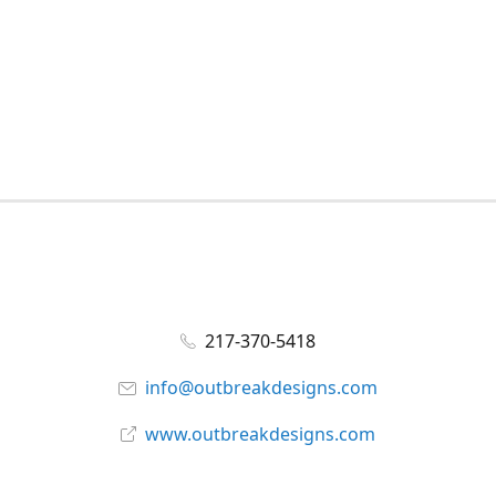
217-370-5418
info@outbreakdesigns.com
www.outbreakdesigns.com