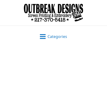
Categories