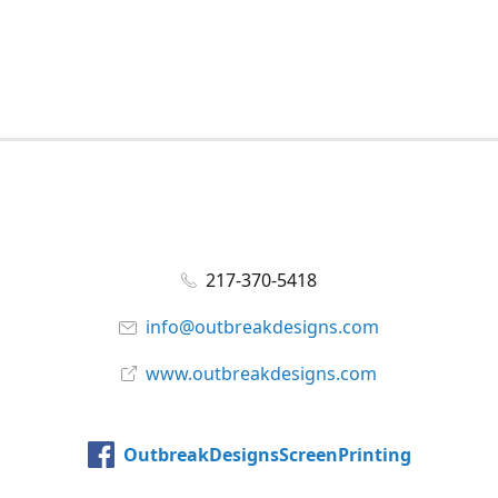
217-370-5418
info@outbreakdesigns.com
www.outbreakdesigns.com
OutbreakDesignsScreenPrinting