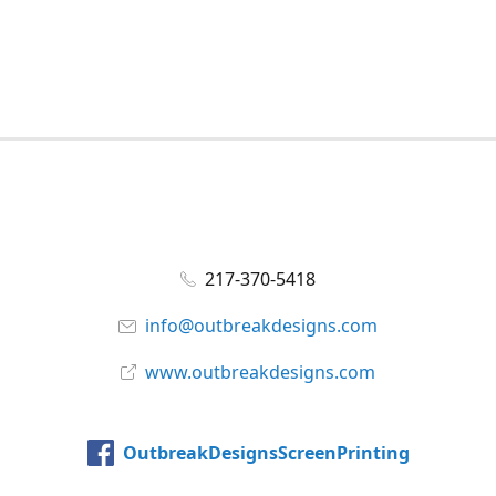
217-370-5418
info@outbreakdesigns.com
www.outbreakdesigns.com
OutbreakDesignsScreenPrinting