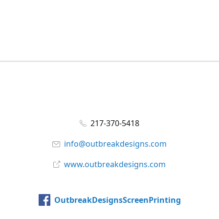
217-370-5418
info@outbreakdesigns.com
www.outbreakdesigns.com
OutbreakDesignsScreenPrinting