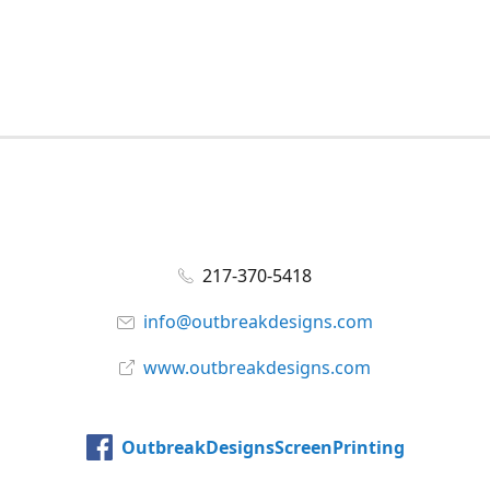
217-370-5418
info@outbreakdesigns.com
www.outbreakdesigns.com
OutbreakDesignsScreenPrinting