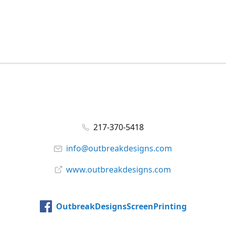
217-370-5418
info@outbreakdesigns.com
www.outbreakdesigns.com
OutbreakDesignsScreenPrinting