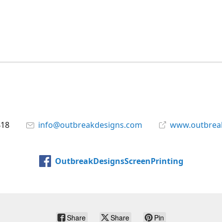
418
info@outbreakdesigns.com
www.outbrea
OutbreakDesignsScreenPrinting
Share
Share
Pin