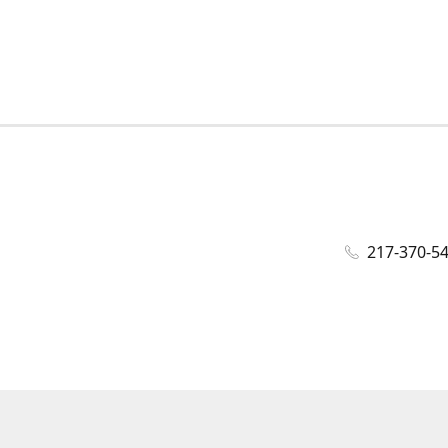
217-370-5