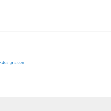
kdesigns.com