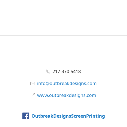
217-370-5418
info@outbreakdesigns.com
www.outbreakdesigns.com
OutbreakDesignsScreenPrinting