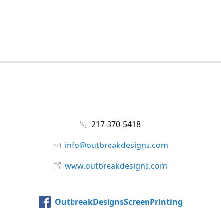
217-370-5418
info@outbreakdesigns.com
www.outbreakdesigns.com
OutbreakDesignsScreenPrinting