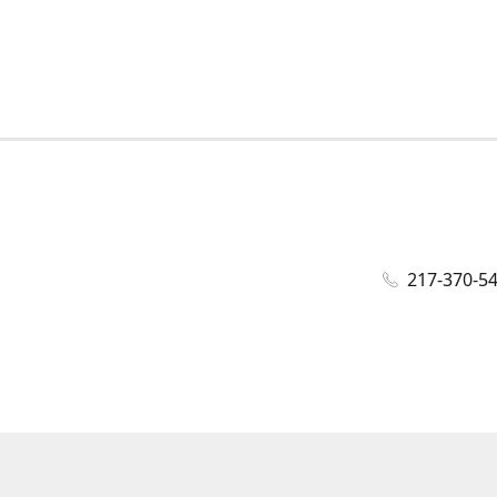
217-370-5