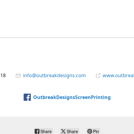
418
info@outbreakdesigns.com
www.outbrea
OutbreakDesignsScreenPrinting
Share
Share
Pin