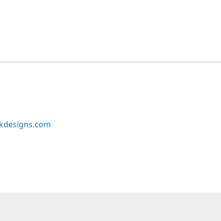
kdesigns.com