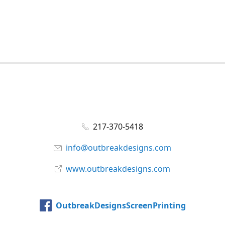
217-370-5418
info@outbreakdesigns.com
www.outbreakdesigns.com
OutbreakDesignsScreenPrinting