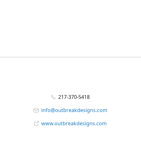
217-370-5418
info@outbreakdesigns.com
www.outbreakdesigns.com