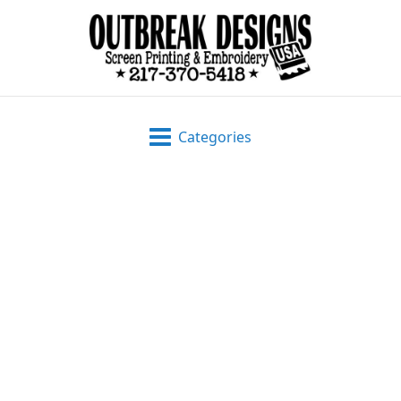
Categories