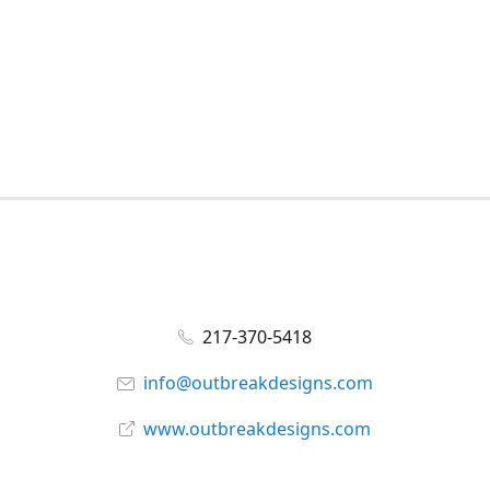
217-370-5418
info@outbreakdesigns.com
www.outbreakdesigns.com