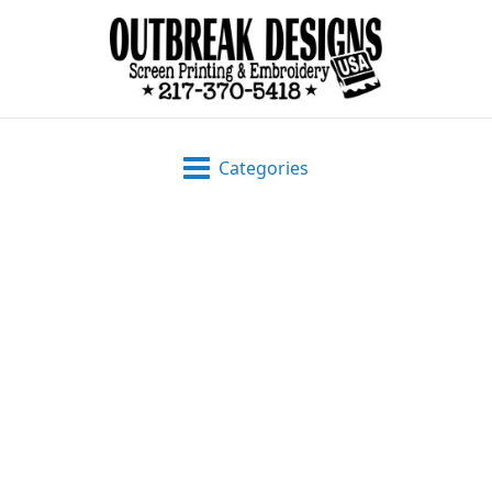
Categories